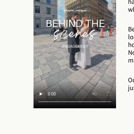
ha
wh
Be
lo
ho
No
m
O
ju