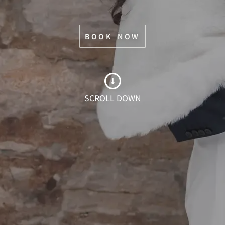
BOOK NOW
SCROLL DOWN