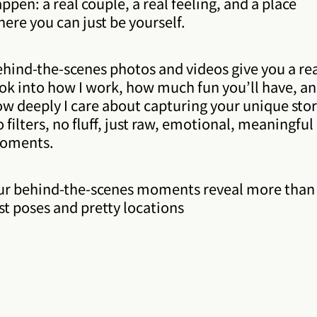
ppen: a real couple, a real feeling, and a place
ere you can just be yourself.
hind-the-scenes photos and videos give you a re
ok into how I work, how much fun you’ll have, a
w deeply I care about capturing your unique stor
 filters, no fluff, just raw, emotional, meaningful
oments.
ur behind-the-scenes moments reveal more than
st poses and pretty locations