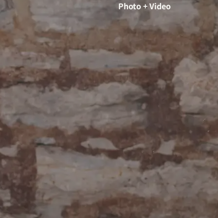
Photo + Video