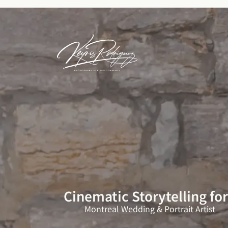
Skip
to
content
Cinematic Storytelling fo
Montreal Wedding & Portrait Artist