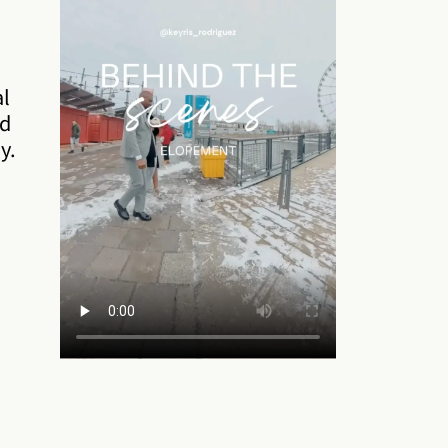
al
nd
y.