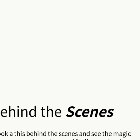
ehind the
Scenes
ok a this behind the scenes and see the magic