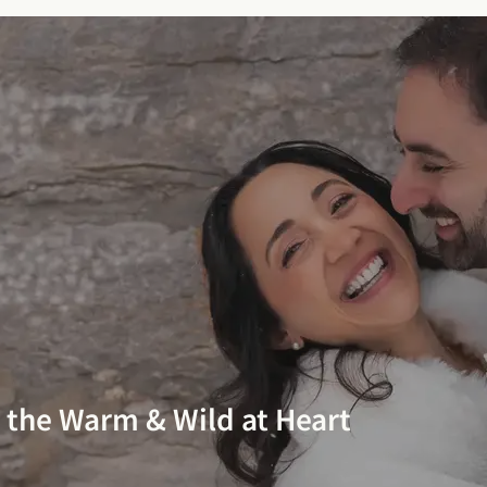
r the Warm & Wild at Heart