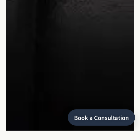
Book a Consultation