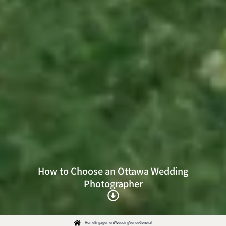
How to Choose an Ottawa Wedding
Photographer
Home
Engagement
Wedding
Venue
General