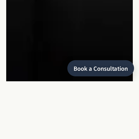
Book a Consultation
HELLO
I’m Keyris
a refined and editorial wedding photographer
based in Montreal, specializing in local and destination