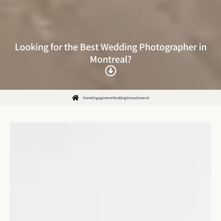
Looking for the Best Wedding Photographer in
Montreal?
Home
Engagement
Wedding
Venue
General