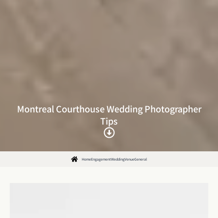
Montreal Courthouse Wedding Photographer
Tips
Home
Engagement
Wedding
Venue
General