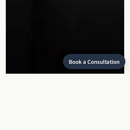
Book a Consultation
HELLO
I’m Keyris
a refined and editorial wedding photographer
based in Montreal, specializing in local and destination