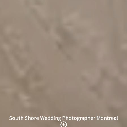
South Shore Wedding Photographer Montreal