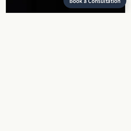
Book a Consultation
HELLO
I’m Keyris
a refined and editorial wedding photographer
based in Montreal, specializing in local and destination
weddings, as well as luxury elopements. With over 8 years of
experience, I bring a unique and detailed eye to every love
story, capturing moments that are authentic, timeless, and
sophisticated.
As a dreamer and a determined, persistent woman, I find
inspiration in the beauty of genuine connections and the
natural world.