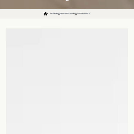
Home
Engagement
Wedding
Venue
General