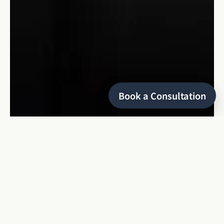
Book a Consultation
HELLO
I’m Keyris
a refined and editorial wedding photographer
based in Montreal, specializing in local and destination
weddings, as well as luxury elopements. With over 8 years of