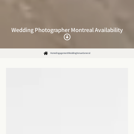
Wedding Photographer Montreal Availability
Home
Engagement
Wedding
Venue
General