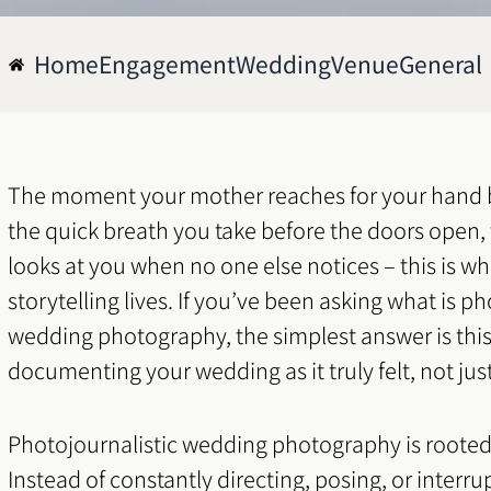
Home
Engagement
Wedding
Venue
General
The moment your mother reaches for your hand 
the quick breath you take before the doors open,
looks at you when no one else notices – this is 
storytelling lives. If you’ve been asking what is ph
wedding photography, the simplest answer is this: 
documenting your wedding as it truly felt, not jus
Photojournalistic wedding photography is rooted
Instead of constantly directing, posing, or interru