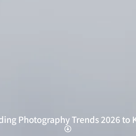
ing Photography Trends 2026 to