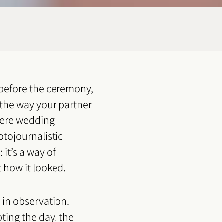
before the ceremony,
 the way your partner
where wedding
otojournalistic
it’s a way of
t how it looked.
 in observation.
pting the day, the